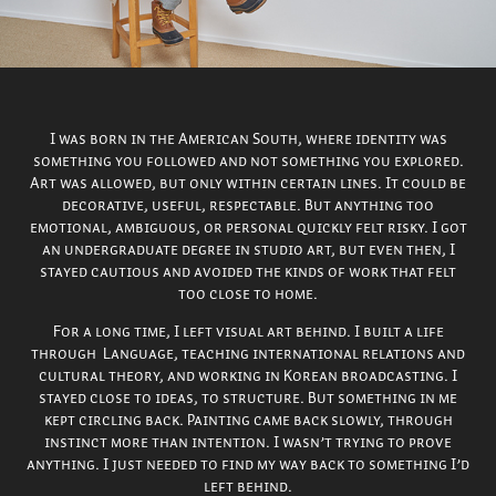
I was born in the American South, where identity was
something you followed and not something you explored.
Art was allowed, but only within certain lines. It could be
decorative, useful, respectable. But anything too
emotional, ambiguous, or personal quickly felt risky. I got
an undergraduate degree in studio art, but even then, I
stayed cautious and avoided the kinds of work that felt
too close to home.
For a long time, I left visual art behind. I built a life
through Language, teaching international relations and
cultural theory, and working in Korean broadcasting. I
stayed close to ideas, to structure. But something in me
kept circling back. Painting came back slowly, through
instinct more than intention. I wasn’t trying to prove
anything. I just needed to find my way back to something I’d
left behind.