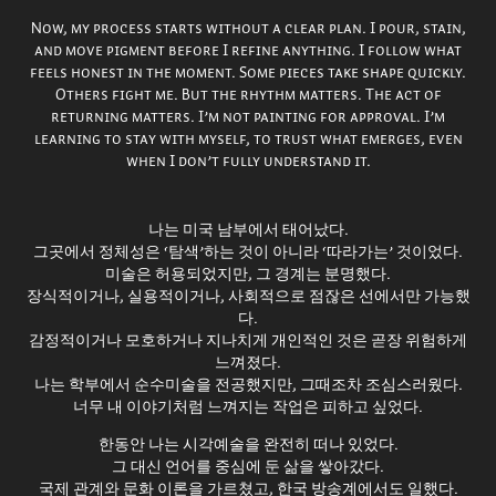
Now, my process starts without a clear plan. I pour, stain,
and move pigment before I refine anything. I follow what
feels honest in the moment. Some pieces take shape quickly.
Others fight me. But the rhythm matters. The act of
returning matters. I’m not painting for approval. I’m
learning to stay with myself, to trust what emerges, even
when I don’t fully understand it.
나는 미국 남부에서 태어났다.
그곳에서 정체성은 ‘탐색’하는 것이 아니라 ‘따라가는’ 것이었다.
미술은 허용되었지만, 그 경계는 분명했다.
장식적이거나, 실용적이거나, 사회적으로 점잖은 선에서만 가능했
다.
감정적이거나 모호하거나 지나치게 개인적인 것은 곧장 위험하게
느껴졌다.
나는 학부에서 순수미술을 전공했지만, 그때조차 조심스러웠다.
너무 내 이야기처럼 느껴지는 작업은 피하고 싶었다.
한동안 나는 시각예술을 완전히 떠나 있었다.
그 대신 언어를 중심에 둔 삶을 쌓아갔다.
국제 관계와 문화 이론을 가르쳤고, 한국 방송계에서도 일했다.