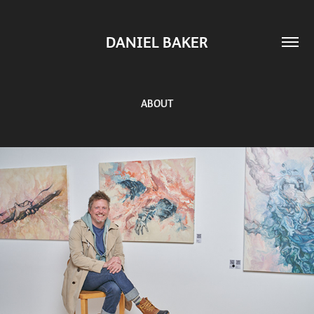
DANIEL BAKER
ABOUT